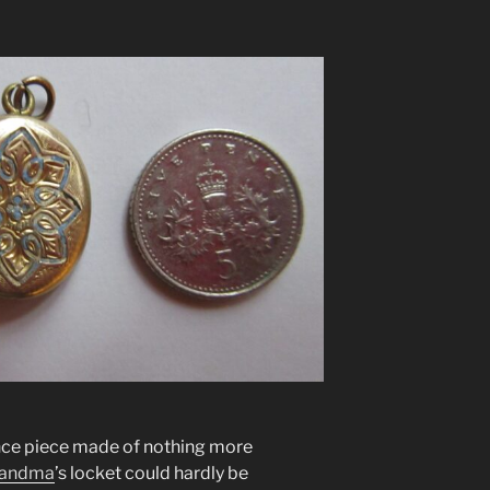
nce piece made of nothing more
andma
’s locket could hardly be