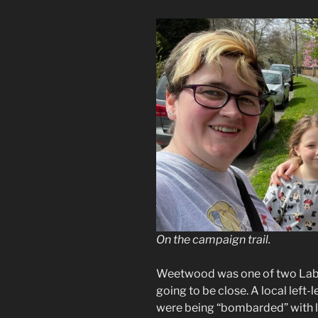
On the campaign trail.
Weetwood was one of two Labou
going to be close. A local left
were being “bombarded” with li