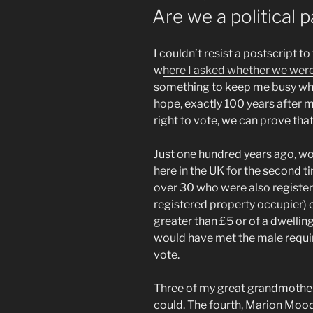
ON
Are we a political 
I couldn’t resist a postscript 
w
here I asked whether we were 
something to keep me busy whils
hope, exactly 100 years after 
right to vote, we can prove that
Just one hundred years ago, wo
here in the UK for the second 
over 30 who were also register
registered property occupier) o
greater than £5 or of a dwelli
would have met the male requir
vote.
Three of my great grandmother
could. The fourth, Marion Mood