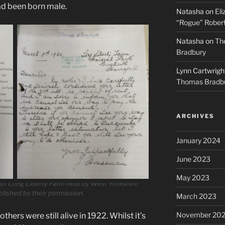
had been born male.
Natasha
on
Eli
“Rogue” Robert
Natasha
on
The
Bradbury
Lynn Cartwrigh
Thomas Bradb
ARCHIVES
January 2024
June 2023
May 2023
y of Long Liberty Farm held by West Yorkshire
blished by their permission.
March 2023
November 20
hers were still alive in 1922. Whilst it’s