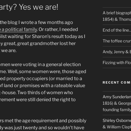
party? Yes we are!
A brief biograp
1854) & Thomas
to the blog I wrote a few months ago
a political family
. Or rather, I needed
End of the line…
t waiting for Sharon’s result today as I
The toffee crun
my great, great grandmother lost her
 we are.
Andy, Jenny & 
Fizzing with Fl
men were voting in a general election
time. Well, some women were, those aged
ed property occupiers (or married to a
RECENT CO
f land or premises with a rateable value
ng-house. Two thirds of women who
Amy Sunderla
ement were still denied the right to
1816) & George
founding famil
Shirley Osborn
s met the age requirement and possibly
& William Clap
y was just twenty and so wouldn’t have