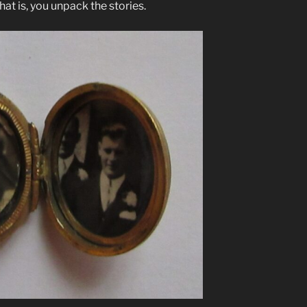
hat is, you unpack the stories.