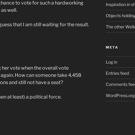
chance to vote for such a hardworking
Inspiration in s
as well.
Objects holding
ess that I am still waiting for the result.
The other Well
META
Log in
 her vote when the overall vote
Entries feed
 again. How can someone take 4,458
ons and still not have a seat?
Comments fee
WordPress.org
n at least) a political force.