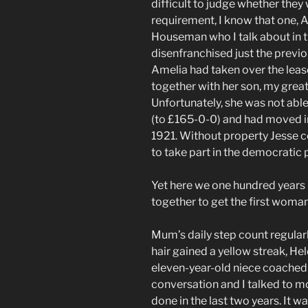
difficult to judge whether the
requirement, I know that one, 
Houseman who I talk about in t
disenfranchised just the previ
Amelia had taken over the lea
together with her son, my grea
Unfortunately, she was not able
(to £165-0-0) and had moved in
1921. Without property Jesse c
to take part in the democratic 
Yet here we one hundred years 
together to get the first woman
Mum’s daily step count regula
hair gained a yellow streak, He
eleven-year-old niece coache
conversation and I talked to m
done in the last two years. It w