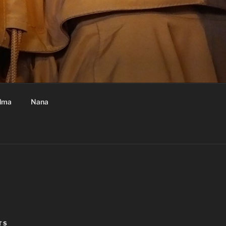
dma
Nana
TS