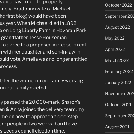
y would have met the property
October 2022
Amelia Bradbury (wife of Michael
he first blog) would have been
September 20
ous year. When Michael died in 1892,
August 2022
se on Long Liberty Farm in Haverah Park
t grandfather, Jesse Houseman.
May 2022
 to agree to a proposed increase in rent
April 2022
 with her daughter and son-in-law in
ould vote, Amelia was no longer entitled
March 2022
process.
February 2022
later, the women in our family working
January 2022
 in our family elected.
November 202
rly passed the 20,000-mark, Sharon’s
October 2021
len & Anna joined the delivery team, my
September 20
d me on how to approach a doorstep
ore people in two weeks than I have
August 2021
as Leeds council election time.