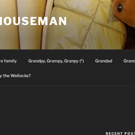
HOUSEMAN
re family
Grandpy, Grampy, Granpy (*)
Grandad
Gran
 the Wellocks?
RECENT POS