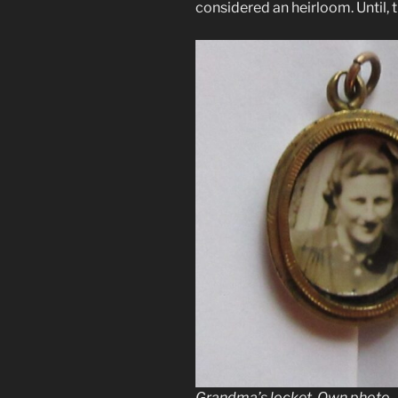
considered an heirloom. Until, t
Grandma’s locket. Own photo.