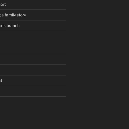
hort
 a family story
ock branch
d