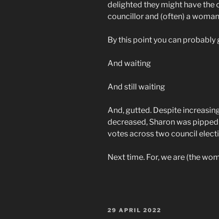
delighted they might have the 
councillor and (often) a woman 
By this point you can probably gu
And waiting
And still waiting
And, gutted. Despite increasing
decreased, Sharon was pipped
votes across two council electi
Next time. For, we are (the wome
POSTED
29 APRIL 2022
ON