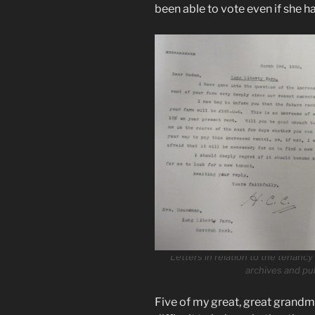
been able to vote even if she 
Letters in relation to the tenanc
archives and pu
Five of my great, great grandmot