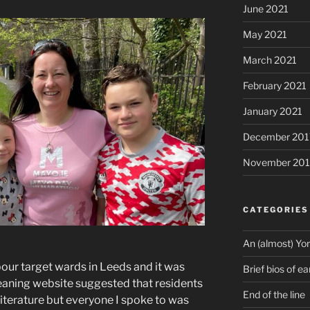
June 2021
May 2021
March 2021
February 2021
January 2021
December 201
November 201
CATEGORIES
An (almost) Yor
r target wards in Leeds and it was
Brief bios of ea
-leaning website suggested that residents
End of the line
terature but everyone I spoke to was