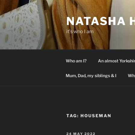
Skip
to
NATASHA 
content
it’s who I am
Who am I?
An almost Yorkshi
Mum, Dad, my siblings & I
Why
TAG:
HOUSEMAN
POSTED
24 MAY 2022