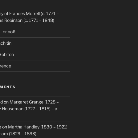
hy of Frances Morrell (c. 1771 –
 Robinson (c. 1771 – 1848)
..or not!
ch tin
Bob too
orence
MMENTS
nd
on
Margaret Grange (1728 –
 Houseman (1727 – 1815) – a
y
e
on
Martha Handley (1830 – 1921)
ham (1829 – 1893)