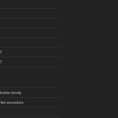
7
7
kshire family
rlier ancestors