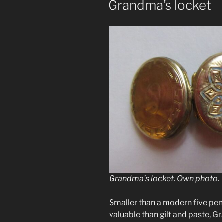
Grandma’s locket
Grandma’s locket. Own photo.
Smaller than a modern five pe
valuable than gilt and paste,
Gr