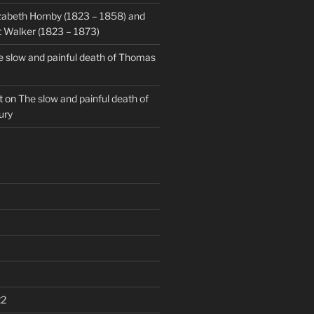
zabeth Hornby (1823 – 1858) and
 Walker (1823 – 1873)
 slow and painful death of Thomas
t
on
The slow and painful death of
ury
22