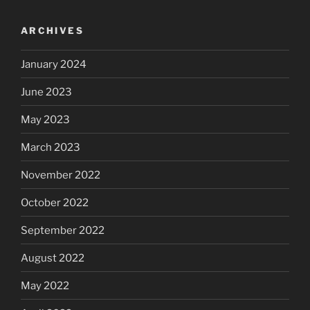
ARCHIVES
January 2024
June 2023
May 2023
March 2023
November 2022
October 2022
September 2022
August 2022
May 2022