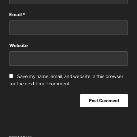
Email
*
Website
Save my name, email, and website in this browser
for the next time I comment.
Post