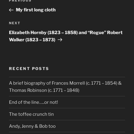
Previous
PREVIOUS
navigation
Post
My first long cloth
Next
NEXT
Post
Elizabeth Hornby (1823 – 1858) and “Rogue” Robert
Walker (1823 – 1873)
RECENT POSTS
A brief biography of Frances Morrell (c. 1771 – 1854) &
Thomas Robinson (c. 1771 – 1848)
End of the line…..or not!
The toffee crunch tin
Andy, Jenny & Bob too