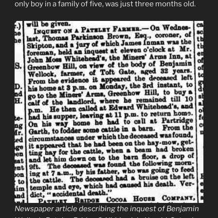
only boy in a family of five, was just three months old.
Newspaper article describing the inquest of Benjamin