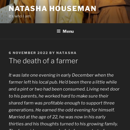
Skip
NATASHA HOUSEMAN
to
it’s who I am
content
Menu
POSTED
6 NOVEMBER 2022
BY
NATASHA
ON
The death of a farmer
It was late one evening in early December when the
farmer left his local pub. He’d been there a little while
and a pint or two had been consumed. Living next door
to his parents, he worked hard to make sure their
shared farm was profitable enough to support three
generations. He earned the odd evening for himself.
Married at the age of 22, he was now in his early
thirties and his thoughts turned to his growing family.