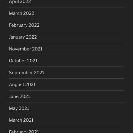
April 2022
March 2022
February 2022
January 2022
November 2021
October 2021
September 2021
August 2021
June 2021
May 2021
March 2021
February 2021