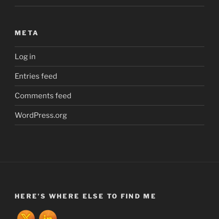
META
Log in
Entries feed
Comments feed
WordPress.org
HERE’S WHERE ELSE TO FIND ME