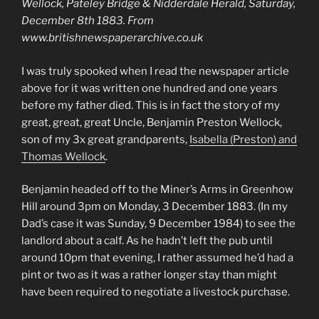
Wellock, Pateley Bridge & Nidderdale Herald, Saturday,
December 8th 1883. From
www.britishnewspaperarchive.co.uk
I was truly spooked when I read the newspaper article
above for it was written one hundred and one years
before my father died. This is in fact the story of my
great, great, great Uncle, Benjamin Preston Wellock,
son of my 3x great grandparents,
Isabella (Preston) and
Thomas Wellock
.
Benjamin headed off to the Miner’s Arms in Greenhow
Hill around 3pm on Monday, 3 December 1883. (In my
Dad’s case it was Sunday, 9 December 1984) to see the
landlord about a calf. As he hadn’t left the pub until
around 10pm that evening, I rather assumed he’d had a
pint or two as it was a rather longer stay than might
have been required to negotiate a livestock purchase.