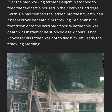
Ever the hardworking farmer, Benjamin stopped to
feed the few cattle housed in their barn at Partridge
Garth. He had climbed the ladder into the hayloft when
a beam broke beneath him throwing Benjamin nine
feet down onto the hard barn floor. Whether his was
death was instant or he survived a few hours is not
known for his father was not to find him until early the
following morning.