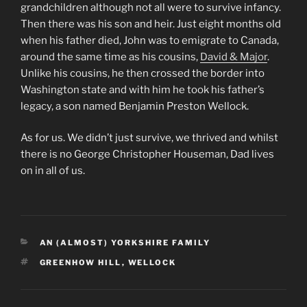
grandchildren although not all were to survive infancy.
Then there was his son and heir. Just eight months old
when his father died, John was to emigrate to Canada,
around the same time as his cousins,
David & Major
.
Unlike his cousins, he then crossed the border into
Washington state and with him he took his father’s
legacy, a son named Benjamin Preston Wellock.
As for us. We didn’t just survive, we thrived and whilst
there is no George Christopher Houseman, Dad lives
on in all of us.
CATEGORIES
AN (ALMOST) YORKSHIRE FAMILY
TAGS
GREENHOW HILL
,
WELLOCK