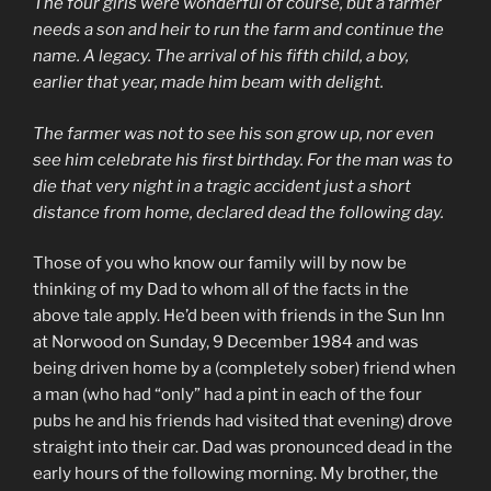
The four girls were wonderful of course, but a farmer
needs a son and heir to run the farm and continue the
name. A legacy. The arrival of his fifth child, a boy,
earlier that year, made him beam with delight.
The farmer was not to see his son grow up, nor even
see him celebrate his first birthday. For the man was to
die that very night in a tragic accident just a short
distance from home, declared dead the following day.
Those of you who know our family will by now be
thinking of my Dad to whom all of the facts in the
above tale apply. He’d been with friends in the Sun Inn
at Norwood on Sunday, 9 December 1984 and was
being driven home by a (completely sober) friend when
a man (who had “only” had a pint in each of the four
pubs he and his friends had visited that evening) drove
straight into their car. Dad was pronounced dead in the
early hours of the following morning. My brother, the