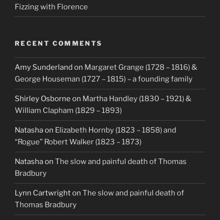
Fizzing with Florence
RECENT COMMENTS
Amy Sunderland
on
Margaret Grange (1728 – 1816) &
George Houseman (1727 – 1815) – a founding family
Shirley Osborne
on
Martha Handley (1830 – 1921) &
William Clapham (1829 – 1893)
Natasha
on
Elizabeth Hornby (1823 – 1858) and
“Rogue” Robert Walker (1823 – 1873)
Natasha
on
The slow and painful death of Thomas
Bradbury
Lynn Cartwright
on
The slow and painful death of
Thomas Bradbury