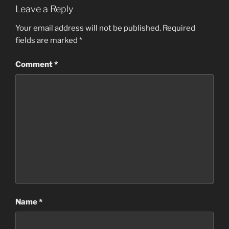
Leave a Reply
Your email address will not be published.
Required
fields are marked
*
Comment
*
Name
*