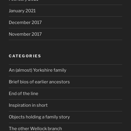
January 2021
December 2017
November 2017
CATEGORIES
An (almost) Yorkshire family
Brief bios of earlier ancestors
End of the line
Inspiration in short
Objects holding a family story
The other Wellock branch