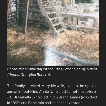
Photo of a similar hayloft courtesy of one of my oldest
friends, Georgina Beecroft.
The family survived. Mary, his wife, lived to the ripe old
age of 84 outliving Annie (who died sometime before
1930), Isabella (who died in 1929) and Agnes (who died
in 1890) and Benjamin had at least seventeen