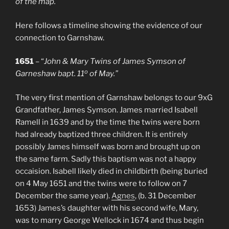
of the map.
Here follows a timeline showing the evidence of our
connection to Garnshaw.
1651
– “
John & Mary Twins of James Symson of
o
Garneshaw bapt. 11
of May.”
The very first mention of Garnshaw belongs to our 9xG
Grandfather, James Symson. James married Isabell
Ramell in 1639 and by the time the twins were born
had already baptized three children. It is entirely
possibly James himself was born and brought up on
the same farm. Sadly this baptism was not a happy
occaision. Isabell likely died in childbirth (being buried
on 4 May 1651 and the twins were to follow on 7
December the same year).
Agnes
, (b. 31 December
1653) James’s daughter with his second wife, Mary,
was to marry George Wellock in 1674 and thus begin