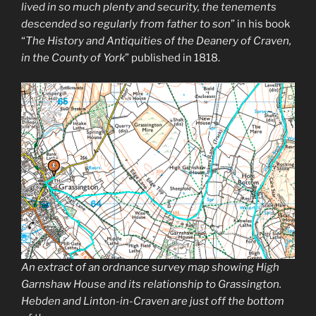
lived in so much plenty and security, the tenements
descended so regularly from father to son
” in his book
“
The History and Antiquities of the Deanery of Craven,
in the County of York
” published in 1818.
An extract of an ordnance survey map showing High
Garnshaw House and its relationship to Grassington.
Hebden and Linton-in-Craven are just off the bottom