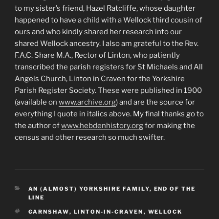
to my sister’s friend, Hazel Ratcliffe, whose daughter
happened to have a child with a Wellock third cousin of
ours and who kindly shared her research into our
shared Wellock ancestry. I also am grateful to the Rev.
F.A.C. Share M.A., Rector of Linton, who patiently
transcribed the parish registers for St Michaels and All
Angels Church, Linton in Craven for the Yorkshire
Parish Register Society. These were published in 1900
(available on
www.archive.org
) and are the source for
everything I quote in italics above. My final thanks go to
the author of
www.hebdenhistory.org
for making the
census and other research so much swifter.
CATEGORIES
AN (ALMOST) YORKSHIRE FAMILY
,
END OF THE
LINE
TAGS
GARNSHAW
,
LINTON-IN-CRAVEN
,
WELLOCK