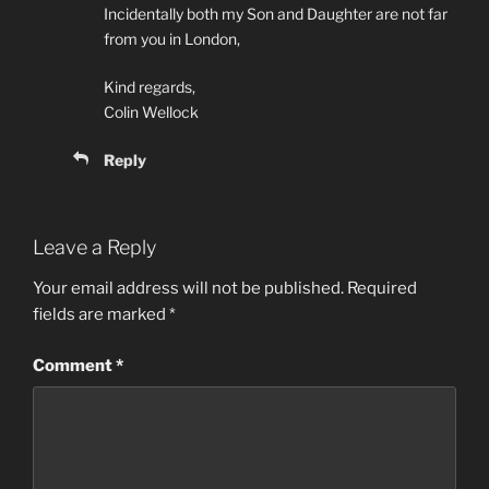
Incidentally both my Son and Daughter are not far
from you in London,
Kind regards,
Colin Wellock
Reply
Leave a Reply
Your email address will not be published.
Required
fields are marked
*
Comment
*