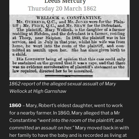
1862 report of the alleged sexual assualt of Mary
Wellock at High Garnshaw
1860
– Mary, Robert’s eldest daughter, went to work
for a nearby farmer. In 1860, Mary alleged that a Mr
Constantine “
went into the room of the plaintiff, and
committed an assault on her.”
Mary moved back in with
her family to have the baby and is recorded as living at