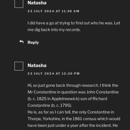
Natasha
23 JULY 2024 AT 11:38 AM
I did have a go at trying to find out who he was. Let
me dig back into my records.
Reply
Natasha
23 JULY 2024 AT 12:20 PM
Hi, so just gone back through research. I think the
Mr Constantine in question was John Constantine
(b. c. 1825 in Appletreewick) son of Richard
Constantine (b. c. 1795).
He is, as far as I can tell, the only Constantine in
Thorpe, Yorkshire, in the 1861 census which would
have been just under a year after the incident. He