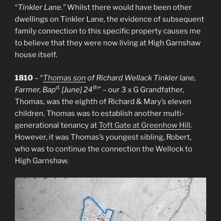
“
Tinkler Lane.”
Whilst there would have been other
dwellings on Tinkler Lane, the evidence of subsequent
family connection to this specific property causes me
to believe that they were now living at High Garnshaw
house itself.
1810
– “
Thomas son
of Richard Wellack Tinkler lane,
d.
th
Farmer, Bap
[June] 24
” – our 3 x G Grandfather,
Thomas, was the eighth of Richard & Mary’s eleven
children. Thomas was to establish another multi-
generational tenancy at
Toft Gate at Greenhow Hill
.
However, it was Thomas’s youngest sibling, Robert,
who was to continue the connection the Wellock to
High Garnshaw.