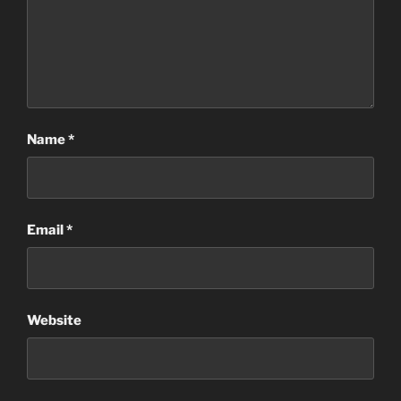
Name
*
Email
*
Website