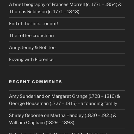
A brief biography of Frances Morrell (c. 1771 – 1854) &
Thomas Robinson (c. 1771 – 1848)
End of the line…..or not!
The toffee crunch tin
Andy, Jenny & Bob too
Fizzing with Florence
RECENT COMMENTS
Amy Sunderland
on
Margaret Grange (1728 – 1816) &
George Houseman (1727 – 1815) – a founding family
Shirley Osborne
on
Martha Handley (1830 – 1921) &
William Clapham (1829 – 1893)