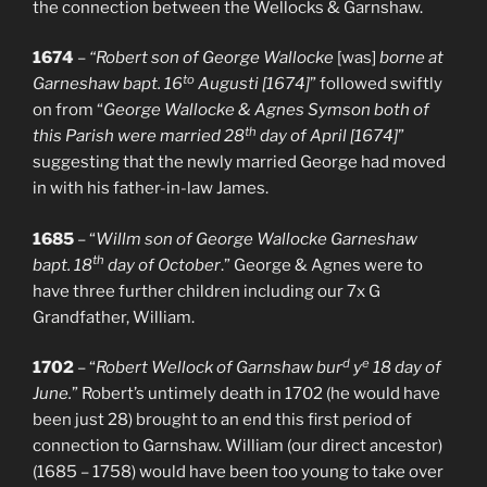
the connection between the Wellocks & Garnshaw.
1674
–
“Robert son of George Wallocke
[was]
borne at
to
Garneshaw bapt. 16
Augusti [1674]
” followed swiftly
on from “
George Wallocke & Agnes Symson both of
th
this Parish were married 28
day of April [1674]
”
suggesting that the newly married George had moved
in with his father-in-law James.
1685
– “
Willm son of George Wallocke Garneshaw
th
bapt. 18
day of October
.” George & Agnes were to
have three further children including our 7x G
Grandfather, William.
d
e
1702
– “
Robert Wellock of Garnshaw bur
y
18 day of
June.
” Robert’s untimely death in 1702 (he would have
been just 28) brought to an end this first period of
connection to Garnshaw. William (our direct ancestor)
(1685 – 1758) would have been too young to take over