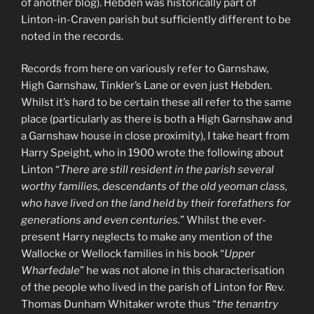
of another blog). Hebden was historically part of
Linton-in-Craven parish but sufficiently different to be
noted in the records.
Records from here on variously refer to Garnshaw,
High Garnshaw, Tinkler’s Lane or even just Hebden.
Whilst it’s hard to be certain these all refer to the same
place (particularly as there is both a High Garnshaw and
a Garnshaw house in close proximity), I take heart from
Harry Speight, who in 1900 wrote the following about
Linton “
There are still resident in the parish several
worthy families, descendants of the old yeoman class,
who have lived on the land held by their forefathers for
generations and even centuries.
” Whilst the ever-
present Harry neglects to make any mention of the
Wallocke or Wellock families in his book “
Upper
Wharfedale
” he was not alone in this characterisation
of the people who lived in the parish of Linton for Rev.
Thomas Dunham Whitaker wrote thus “
the tenantry