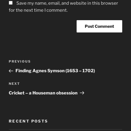
Save my name, email, and website in this browser
for the next time I comment.
Post
Previous
PREVIOUS
navigation
Post
Finding Agnes Symson (1653 – 1702)
Next
NEXT
Post
Cricket – a Houseman obsession
RECENT POSTS