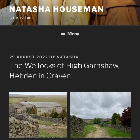
Skip
NATASHA HOUSEMAN
to
it’s who I am
content
Menu
POSTED
29 AUGUST 2022
BY
NATASHA
ON
The Wellocks of High Garnshaw,
Hebden in Craven