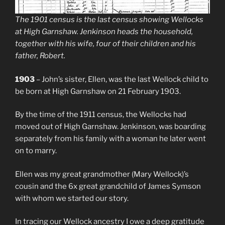
The 1901 census is the last census showing Wellocks
at High Garnshaw. Jenkinson heads the household,
together with his wife, four of their children and his
father, Robert.
1903
– John’s sister, Ellen, was the last Wellock child to
be born at High Garnshaw on 21 February 1903.
By the time of the 1911 census, the Wellocks had
moved out of High Garnshaw. Jenkinson, was boarding
separately from his family with a woman he later went
on to marry.
Ellen was my great grandmother (Mary Wellock)’s
cousin and the 6x great grandchild of James Symson
with whom we started our story.
In tracing our Wellock ancestry I owe a deep gratitude