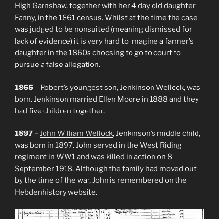
High Garnshaw, together with her 4 day old daughter
Fanny, in the 1861 census. Whilst at the time the case
was judged to be nonsuited (meaning dismissed for
lack of evidence) it is very hard to imagine a farmer’s
daughter in the 1860s choosing to go to court to
pursue a false allegation.
1865
– Robert’s youngest son, Jenkinson Wellock, was
born. Jenkinson married Ellen Moore in 1888 and they
had five children together.
1897
–
John William Wellock
, Jenkinson’s middle child,
was born in 1897. John served in the West Riding
regiment in WW1 and was killed in action on 8
September 1918. Although the family had moved out
by the time of the war, John is remembered on the
Hebdenhistory website.