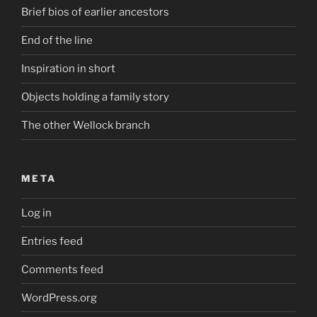
Brief bios of earlier ancestors
End of the line
Inspiration in short
Objects holding a family story
The other Wellock branch
META
Log in
Entries feed
Comments feed
WordPress.org