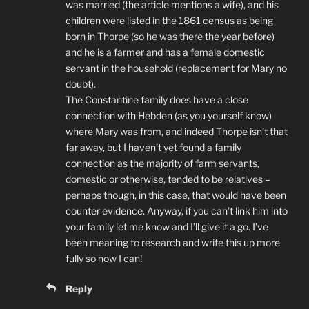
was married (the article mentions a wife), and his
children were listed in the 1861 census as being
born in Thorpe (so he was there the year before)
and he is a farmer and has a female domestic
servant in the household (replacement for Mary no
doubt).
The Constantine family does have a close
connection with Hebden (as you yourself know)
where Mary was from, and indeed Thorpe isn’t that
far away, but I haven’t yet found a family
connection as the majority of farm servants,
domestic or otherwise, tended to be relatives –
perhaps though, in this case, that would have been
counter evidence. Anyway, if you can’t link him into
your family let me know and I’ll give it a go. I’ve
been meaning to research and write this up more
fully so now I can!
Reply