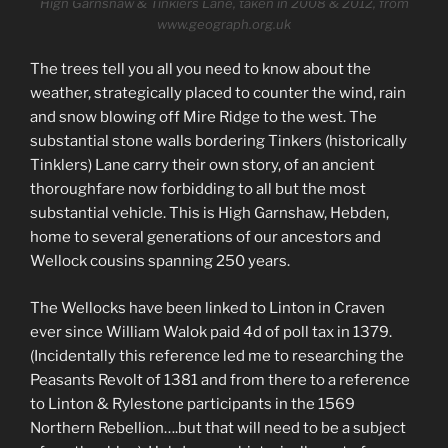
High Garnshaw & Tinklers Lane, taken in 2008 & 2012, from
www.geograph.org.uk
The trees tell you all you need to know about the
weather, strategically placed to counter the wind, rain
and snow blowing off Mire Ridge to the west. The
substantial stone walls bordering Tinkers (historically
Tinklers) Lane carry their own story, of an ancient
thoroughfare now forbidding to all but the most
substantial vehicle. This is High Garnshaw, Hebden,
home to several generations of our ancestors and
Wellock cousins spanning 250 years.
The Wellocks have been linked to Linton in Craven
ever since William Walok paid 4d of poll tax in 1379.
(Incidentally this reference led me to researching the
Peasants Revolt of 1381 and from there to a reference
to Linton & Rylestone participants in the 1569
Northern Rebellion….but that will need to be a subject