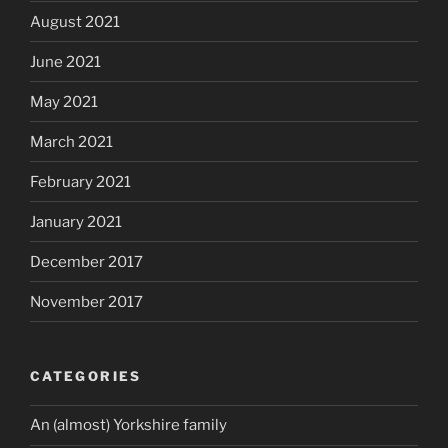
August 2021
June 2021
May 2021
March 2021
February 2021
January 2021
December 2017
November 2017
CATEGORIES
An (almost) Yorkshire family