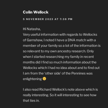
Colin Wellock
5 NOVEMBER 2023 AT 7:38 PM
Hi Natasha,
Very useful information with regards to Wellocks
of Garnshaw, I noted I have a DNA match with a
member of your family so a lot of the information is
so relevant to my own ancestry research. Only
when I started researching my family in recent
months did I find so much information about the
Wellocks which I had no idea about and to find out
I am from the ‘other side’ of the Pennines was
enlightening
I also read Richard Wellock’s note above which is
really interesting. So it will interesting to see how
that ties in.