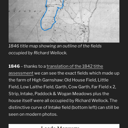
1846 title map showing an outline of the fields
occupied by Richard Wellock.
1846
– thanks to a
translation of the 1842 tithe
assessment
we can see the exact fields which made up
the farm of High Garnshaw: Old House Field, Little
Field, Low Laithe Field, Garth, Cow Garth, Far Field x 2,
Strip, Intake, Paddock & Wogan Meadows plus the
house itself were all occupied by Richard Wellock. The
distinctive curve of Intake field (bottom left) can still be
seen on modern photos.