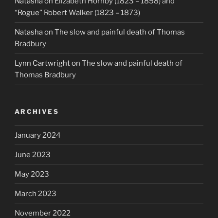
Natasha
on
Elizabeth Hornby (1823 – 1858) and
“Rogue” Robert Walker (1823 – 1873)
Natasha
on
The slow and painful death of Thomas
Bradbury
Lynn Cartwright
on
The slow and painful death of
Thomas Bradbury
ARCHIVES
January 2024
June 2023
May 2023
March 2023
November 2022