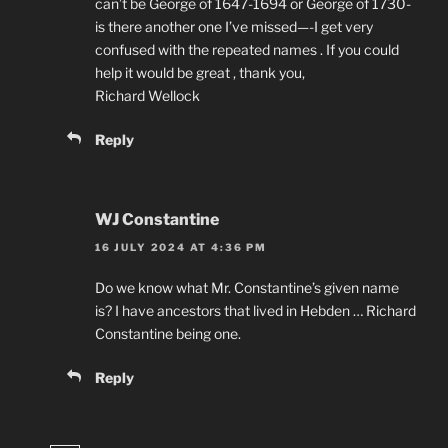
can’t be George of 1647-1694 or George of 1730-
is there another one I’ve missed—-I get very
confused with the repeated names . If you could
help it would be great , thank you,
Richard Wellock
Reply
WJ Constantine
16 JULY 2024 AT 4:36 PM
Do we know what Mr. Constantine’s given name
is? I have ancestors that lived in Hebden … Richard
Constantine being one.
Reply