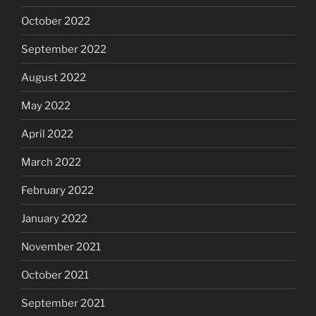
October 2022
September 2022
August 2022
May 2022
April 2022
March 2022
February 2022
January 2022
November 2021
October 2021
September 2021