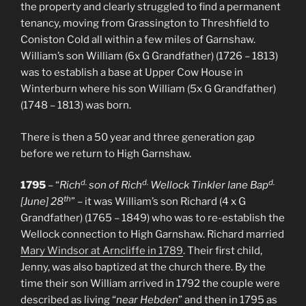
the property and clearly struggled to find a permanent
tenancy, moving from Grassington to Threshfield to
Coniston Cold all within a few miles of Garnshaw.
William’s son William (6x G Grandfather) (1726 – 1813)
was to establish a base at Upper Cow House in
Winterburn where his son William (5x G Grandfather)
(1748 – 1813) was born.
There is then a 50 year and three generation gap
before we return to High Garnshaw.
d.
d.
d.
1795
– “
Rich
son of Rich
Wellock Tinkler lane Bap
th
[June] 28
” – it was William’s son Richard (4 x G
Grandfather) (1765 – 1849) who was to re-establish the
Wellock connection to High Garnshaw. Richard married
Mary Windsor at Arncliffe in 1789
. Their first child,
Jenny, was also baptized at the church there. By the
time their son William arrived in 1792 the couple were
described as living “
near Hebden
” and then in 1795 as