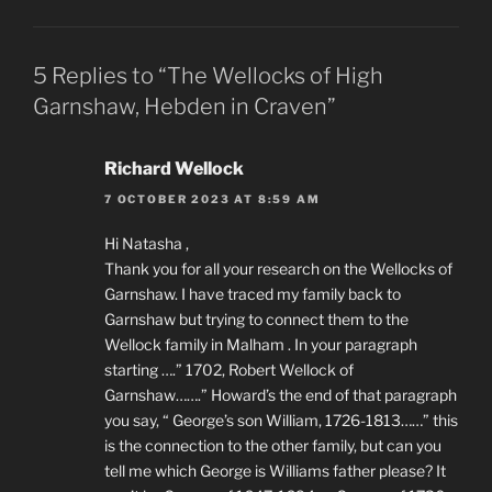
5 Replies to “The Wellocks of High
Garnshaw, Hebden in Craven”
Richard Wellock
7 OCTOBER 2023 AT 8:59 AM
Hi Natasha ,
Thank you for all your research on the Wellocks of
Garnshaw. I have traced my family back to
Garnshaw but trying to connect them to the
Wellock family in Malham . In your paragraph
starting ….” 1702, Robert Wellock of
Garnshaw…….” Howard’s the end of that paragraph
you say, “ George’s son William, 1726-1813……” this
is the connection to the other family, but can you
tell me which George is Williams father please? It