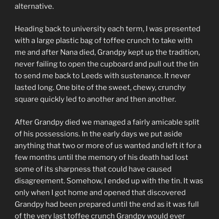
alternative.
Heading back to university each term, I was presented
with a large plastic bag of toffee crunch to take with
me and after Nana died, Grandpy kept up the tradition,
never failing to open the cupboard and pull out the tin
to send me back to Leeds with sustenance. It never
lasted long. One bite of the sweet, chewy, crunchy
square quickly led to another and then another.
After Grandpy died we managed a fairly amicable split
of his possessions. In the early days we put aside
anything that two or more of us wanted and left it for a
few months until the memory of his death had lost
some of its sharpness that could have caused
disagreement. Somehow, I ended up with the tin. It was
only when I got home and opened that discovered
Grandpy had been prepared until the end as it was full
of the very last toffee crunch Grandpy would ever