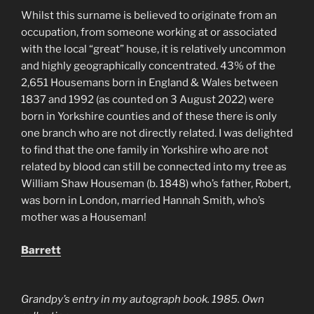
Whilst this surname is believed to originate from an
occupation, from someone working at or associated
with the local “great” house, it is relatively uncommon
and highly geographically concentrated. 43% of the
2,651 Housemans born in England & Wales between
1837 and 1992 (as counted on 3 August 2022) were
born in Yorkshire counties and of these there is only
one branch who are not directly related. I was delighted
to find that the one family in Yorkshire who are not
related by blood can still be connected into my tree as
William Shaw Houseman (b. 1848) who’s father, Robert,
was born in London, married Hannah Smith, who’s
mother was a Houseman!
Barrett
Grandpy’s entry in my autograph book. 1985. Own