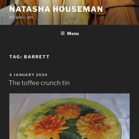
Skip
NATASHA HOUSEMAN
to
it’s who I am
content
Menu
TAG:
BARRETT
POSTED
4 JANUARY 2024
ON
The toffee crunch tin