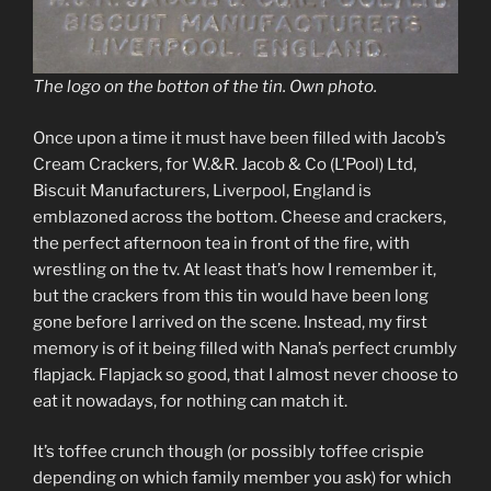
The logo on the botton of the tin. Own photo.
Once upon a time it must have been filled with Jacob’s
Cream Crackers, for W.&R. Jacob & Co (L’Pool) Ltd,
Biscuit Manufacturers, Liverpool, England is
emblazoned across the bottom. Cheese and crackers,
the perfect afternoon tea in front of the fire, with
wrestling on the tv. At least that’s how I remember it,
but the crackers from this tin would have been long
gone before I arrived on the scene. Instead, my first
memory is of it being filled with Nana’s perfect crumbly
flapjack. Flapjack so good, that I almost never choose to
eat it nowadays, for nothing can match it.
It’s toffee crunch though (or possibly toffee crispie
depending on which family member you ask) for which