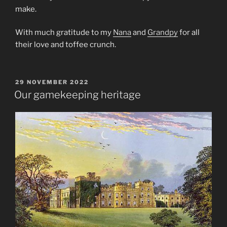
make.
With much gratitude to my
Nana
and
Grandpy
for all
their love and toffee crunch.
POSTED
29 NOVEMBER 2022
ON
Our gamekeeping heritage