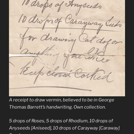
A receipt to draw vermin, believed to be in George
Thomas Barrett’s handwriting. Own collection.
5 drops of Roses, 5 drops of Rhodium, 10 drops of
Anyseeds [Aniseed], 10 drops of Carayway [Caraway]