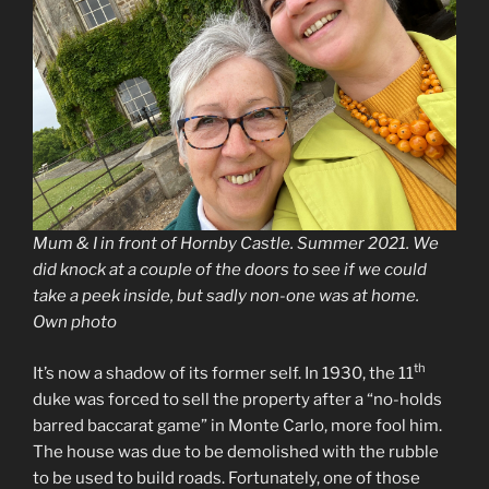
Mum & I in front of Hornby Castle. Summer 2021. We
did knock at a couple of the doors to see if we could
take a peek inside, but sadly non-one was at home.
Own photo
th
It’s now a shadow of its former self. In 1930, the 11
duke was forced to sell the property after a “no-holds
barred baccarat game” in Monte Carlo, more fool him.
The house was due to be demolished with the rubble
to be used to build roads. Fortunately, one of those