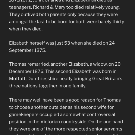
1871/1872, John, Charles and Elizabeth all died as
teenagers. Richard & Mary too died relatively young.
They outlived both parents only because they were
amongst the last to be born for both were barely thirty
when they died.
Elizabeth herself was just 53 when she died on 24
September 1875.
Thomas remarried, another Elizabeth, a widow, on 20
December 1876. This second Elizabeth was born in
Moffatt, Dumfriesshire neatly bringing Great Britain’s
three nations together in one family.
There may well have been a good reason for Thomas
to choose another outsider as his second wife for
gamekeepers occupied a somewhat controversial
position in the Victorian countryside. On the one hand
they were one of the more respected senior servants