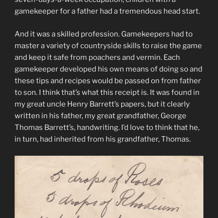
gamekeeper for a father had a tremendous head start.
And it was a skilled profession. Gamekeepers had to
master a variety of countryside skills to raise the game
and keep it safe from poachers and vermin. Each
gamekeeper developed his own means of doing so and
these tips and recipes would be passed on from father
to son. I think that’s what this receipt is. It was found in
my great uncle Henry Barrett’s papers, but it clearly
written in his father, my great grandfather, George
Thomas Barrett’s, handwriting. I’d love to think that he,
in turn, had inherited from his grandfather, Thomas.