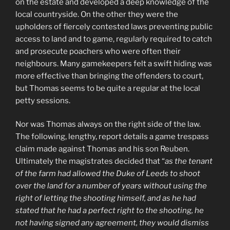
on the estate and developed a deep knowledge of the
local countryside. On the other they were the
upholders of fiercely contested laws preventing public
access to land and to game, regularly required to catch
and prosecute poachers who were often their
neighbours. Many gamekeepers felt a swift hiding was
more effective than bringing the offenders to court,
but Thomas seems to be quite a regular at the local
petty sessions.
Nor was Thomas always on the right side of the law.
The following, lengthy, report details a game trespass
claim made against Thomas and his son Reuben.
Ultimately the magistrates decided that “
as the tenant
of the farm had allowed the Duke of Leeds to shoot
over the land for a number of years without using the
right of letting the shooting himself, and as he had
stated that he had a perfect right to the shooting, he
not having signed any agreement, they would dismiss