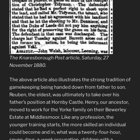
The Knaresborough Post article, Saturday, 27
November 1880.
The above article also illustrates the strong tradition of
gamekeeping being handed down from father to son.
Reuben, the eldest, was ultimately to take over his
father’s position at Hornby Castle. Henry, our ancestor,
moved to work for the Yorke family on their Bewerley
Estate at Middlesmoor. Like any profession, the
younger training starts, the more skilled an individual
could become and in, what was a twenty-four-hour,
seven-days-a-week occupation, children with a