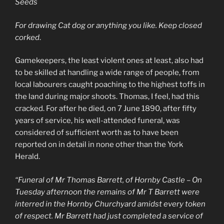
Seeds
For drawing Cat dog or anything you like. Keep closed
corked
.
Gamekeepers, the least violent ones at least, also had
to be skilled at handling a wide range of people, from
local labourers caught poaching to the highest toffs in
the land during major shoots. Thomas, I feel, had this
cracked. For after he died, on 7 June 1890, after fifty
years of service, his well-attended funeral, was
considered of sufficient worth as to have been
reported on in detail in none other than the York
Herald.
“Funeral of Mr Thomas Barrett, of Hornby Castle – On
Tuesday afternoon the remains of Mr T Barrett were
interred in the Hornby Churchyard amidst every token
of respect. Mr Barrett had just completed a service of