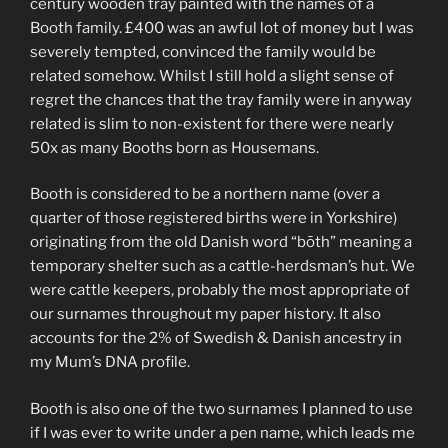
century wooden tray painted with the names of a
Booth family. £400 was an awful lot of money but I was
severely tempted, convinced the family would be
related somehow. Whilst I still hold a slight sense of
regret the chances that the tray family were in anyway
related is slim to non-existent for there were nearly
50x as many Booths born as Housemans.
Booth is considered to be a northern name (over a
quarter of those registered births were in Yorkshire)
originating from the old Danish word “bōth” meaning a
temporary shelter such as a cattle-herdsman’s hut. We
were cattle keepers, probably the most appropriate of
our surnames throughout my paper history. It also
accounts for the 2% of Swedish & Danish ancestry in
my Mum’s DNA profile.
Booth is also one of the two surnames I planned to use
if I was ever to write under a pen name, which leads me