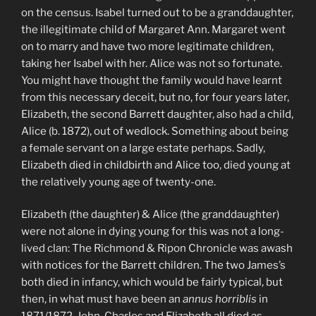
on the census. Isabel turned out to be a granddaughter,
the illegitimate child of Margaret Ann. Margaret went
on to marry and have two more legitimate children,
taking her Isabel with her. Alice was not so fortunate.
You might have thought the family would have learnt
from this necessary deceit, but no, for four years later,
Elizabeth, the second Barrett daughter, also had a child,
Alice (b. 1872), out of wedlock. Something about being
a female servant on a large estate perhaps. Sadly,
Elizabeth died in childbirth and Alice too, died young at
the relatively young age of twenty-one.
Elizabeth (the daughter) & Alice (the granddaughter)
were not alone in dying young for this was not a long-
lived clan: The Richmond & Ripon Chronicle was awash
with notices for the Barrett children. The two James’s
both died in infancy, which would be fairly typical, but
then, in what must have been an
annus horriblis
in