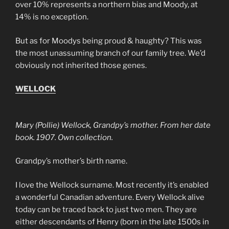
over 10% represents a northern bias and Moody, at
14% is no exception.
But as for Moodys being proud & haughty? This was
the most unassuming branch of our family tree. We’d
obviously not inherited those genes.
WELLOCK
Mary (Pollie) Wellock, Grandpy’s mother. From her date
book. 1907. Own collection.
Grandpy’s mother’s birth name.
I love the Wellock surname. Most recently it’s enabled
a wonderful Canadian adventure. Every Wellock alive
today can be traced back to just two men. They are
either descendants of Henry (born in the late 1500s in