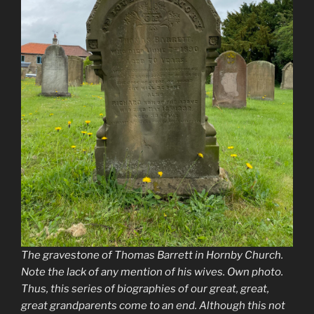
The gravestone of Thomas Barrett in Hornby Church.
Note the lack of any mention of his wives. Own photo.
Thus, this series of biographies of our great, great,
great grandparents come to an end. Although this not