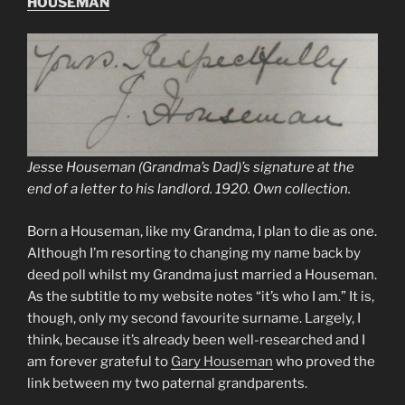
HOUSEMAN
Jesse Houseman (Grandma’s Dad)’s signature at the
end of a letter to his landlord. 1920. Own collection.
Born a Houseman, like my Grandma, I plan to die as one.
Although I’m resorting to changing my name back by
deed poll whilst my Grandma just married a Houseman.
As the subtitle to my website notes “it’s who I am.” It is,
though, only my second favourite surname. Largely, I
think, because it’s already been well-researched and I
am forever grateful to
Gary Houseman
who proved the
link between my two paternal grandparents.