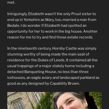
met.
Intriguingly, Elizabeth wasn’t the only Prout sister to
end up in Yorkshire as Mary, too, married a man from
Bedale. I do wonder if Elizabeth had spotted an
opportunity for her to work in the big house. Another
reason for me to try and find those estate records.
In the nineteenth century, Hornby Castle was simply
stunning worthy of being made the main seat of
residence for the Dukes of Leeds. It contained all the
usual trappings of a major stately home including a
detached Banqueting House, no less than three
icehouses, an eagle aviary and landscaped parkland as
good as any designed by Capability Brown.