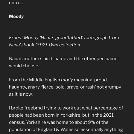
onto….
Moody
Ernest Moody (Nana’s grandfather)’s autograph from
Nana’s book. 1939. Own collection.
Nana’s mother’s birth name and the other pen name I
would choose.
From the Middle English
mody
meaning ‘proud,
haughty, angry, fierce, bold, brave, or rash’ not grumpy
as it is now.
I broke freebmd trying to work out what percentage of
people had been born in Yorkshire, but in the 2021
census, Yorkshire was home to about 9% of the
population of England & Wales so essentially anything