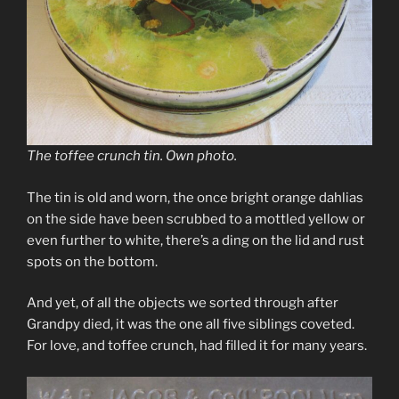
The toffee crunch tin. Own photo.
The tin is old and worn, the once bright orange dahlias
on the side have been scrubbed to a mottled yellow or
even further to white, there’s a ding on the lid and rust
spots on the bottom.
And yet, of all the objects we sorted through after
Grandpy died, it was the one all five siblings coveted.
For love, and toffee crunch, had filled it for many years.