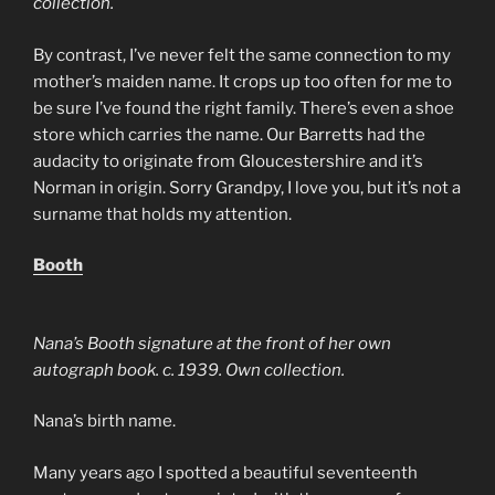
collection.
By contrast, I’ve never felt the same connection to my
mother’s maiden name. It crops up too often for me to
be sure I’ve found the right family. There’s even a shoe
store which carries the name. Our Barretts had the
audacity to originate from Gloucestershire and it’s
Norman in origin. Sorry Grandpy, I love you, but it’s not a
surname that holds my attention.
Booth
Nana’s Booth signature at the front of her own
autograph book. c. 1939. Own collection.
Nana’s birth name.
Many years ago I spotted a beautiful seventeenth