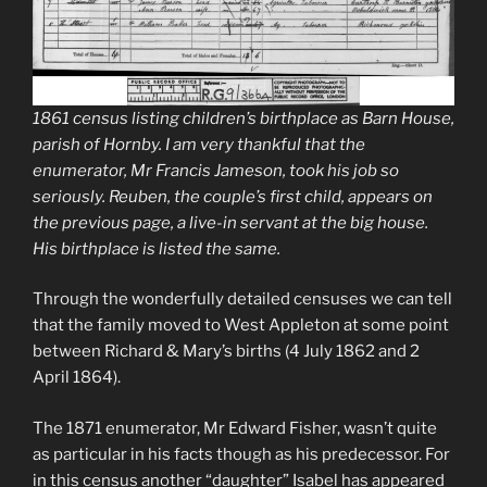
1861 census listing children’s birthplace as Barn House,
parish of Hornby. I am very thankful that the
enumerator, Mr Francis Jameson, took his job so
seriously. Reuben, the couple’s first child, appears on
the previous page, a live-in servant at the big house.
His birthplace is listed the same.
Through the wonderfully detailed censuses we can tell
that the family moved to West Appleton at some point
between Richard & Mary’s births (4 July 1862 and 2
April 1864).
The 1871 enumerator, Mr Edward Fisher, wasn’t quite
as particular in his facts though as his predecessor. For
in this census another “daughter” Isabel has appeared