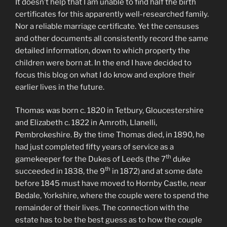
It doesn’t help that I am unable to find half the birth
certificates for this apparently well-researched family.
Nor a reliable marriage certificate. Yet the censuses
and other documents all consistently record the same
detailed information, down to which property the
children were born at. In the end I have decided to
focus this blog on what I do know and explore their
earlier lives in the future.
Thomas was born c. 1820 in Tetbury, Gloucestershire
and Elizabeth c. 1822 in Amroth, Llanelli,
Pembrokeshire. By the time Thomas died, in 1890, he
had just completed fifty years of service as a
th
gamekeeper for the Dukes of Leeds (the 7
duke
th
succeeded in 1838, the 9
in 1872) and at some date
before 1845 must have moved to Hornby Castle, near
Bedale, Yorkshire, where the couple were to spend the
remainder of their lives. The connection with the
estate has to be the best guess as to how the couple