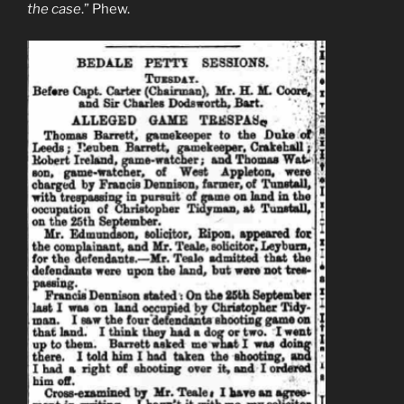
the case
.” Phew.