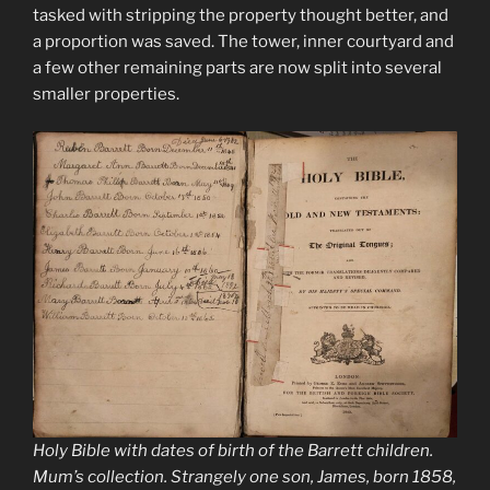
tasked with stripping the property thought better, and
a proportion was saved. The tower, inner courtyard and
a few other remaining parts are now split into several
smaller properties.
Holy Bible with dates of birth of the Barrett children.
Mum’s collection. Strangely one son, James, born 1858,