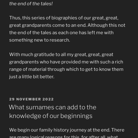
the end of the tales!
Thus, this series of biographies of our great, great,
great grandparents come to an end. Although this not
the end of the tales as each one has left me with
something new to research.
With much gratitude to all my great, great, great
grandparents who have provided me with such a rich
range of material through which to get to know them
just a little bit better.
POSTED
29 NOVEMBER 2022
ON
What surnames can add to the
knowledge of our beginnings
We begin our family history journey at the end. There
are many logical reasons for this, for after all, what