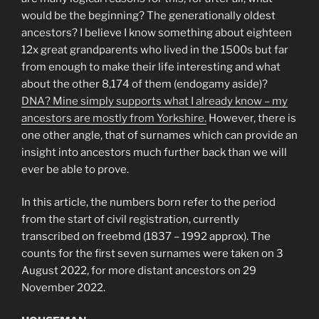
would be the beginning? The generationally oldest
ancestors? I believe I know something about eighteen
12x great grandparents who lived in the 1500s but far
from enough to make their life interesting and what
about the other 8,174 of them (endogamy aside)?
DNA? Mine simply supports what I already know – my
ancestors are mostly from Yorkshire.
However, there is
one other angle, that of surnames which can provide an
insight into ancestors much further back than we will
ever be able to prove.
In this article, the numbers born refer to the period
from the start of civil registration, currently
transcribed on freebmd (1837 – 1992 approx). The
counts for the first seven surnames were taken on 3
August 2022, for more distant ancestors on 29
November 2022.