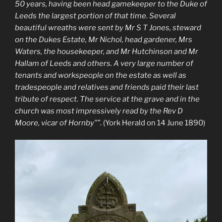
50 years, having been head gamekeeper to the Duke of
Leeds the largest portion of that time. Several
beautiful wreaths were sent by Mr S T Jones, steward
on the Dukes Estate, Mr Nichol, head gardener, Mrs
Waters, the housekeeper, and Mr Hutchinson and Mr
Hallam of Leeds and others. A very large number of
tenants and workspeople on the estate as well as
tradespeople and relatives and friends paid their last
tribute of respect. The service at the grave and in the
church was most impressively read by the Rev D
Moore, vicar of Hornby””
. (York Herald on 14 June 1890)