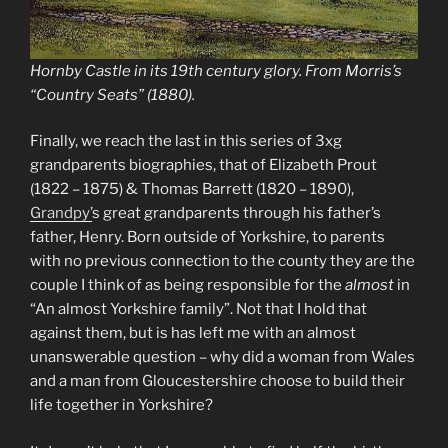
Hornby Castle in its 19th century glory. From Morris’s
“Country Seats” (1880).
Finally, we reach the last in this series of 3xg
grandparents biographies, that of Elizabeth Prout
(1822 – 1875) & Thomas Barrett (1820 – 1890),
Grandpy’
s great grandparents through his father’s
father, Henry. Born outside of Yorkshire, to parents
with no previous connection to the county they are the
couple I think of as being responsible for the
almost
in
“An almost Yorkshire family”. Not that I hold that
against them, but is has left me with an almost
unanswerable question – why did a woman from Wales
and a man from Gloucestershire choose to build their
life together in Yorkshire?