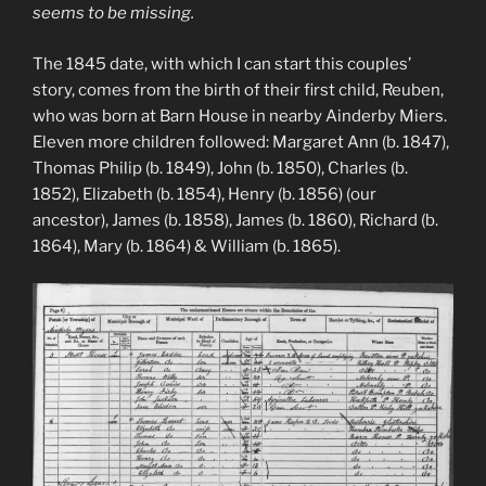
seems to be missing.
The 1845 date, with which I can start this couples’
story, comes from the birth of their first child, Reuben,
who was born at Barn House in nearby Ainderby Miers.
Eleven more children followed: Margaret Ann (b. 1847),
Thomas Philip (b. 1849), John (b. 1850), Charles (b.
1852), Elizabeth (b. 1854), Henry (b. 1856) (our
ancestor), James (b. 1858), James (b. 1860), Richard (b.
1864), Mary (b. 1864) & William (b. 1865).