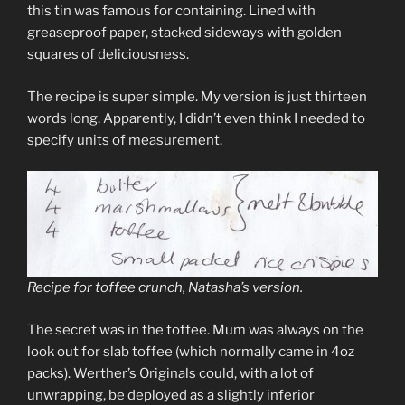
this tin was famous for containing. Lined with
greaseproof paper, stacked sideways with golden
squares of deliciousness.
The recipe is super simple. My version is just thirteen
words long. Apparently, I didn’t even think I needed to
specify units of measurement.
Recipe for toffee crunch, Natasha’s version.
The secret was in the toffee. Mum was always on the
look out for slab toffee (which normally came in 4oz
packs). Werther’s Originals could, with a lot of
unwrapping, be deployed as a slightly inferior